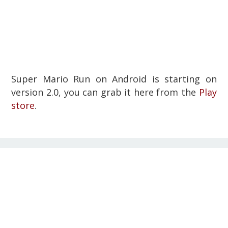
Super Mario Run on Android is starting on
version 2.0, you can grab it here from the
Play
store
.