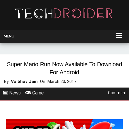
MENU
Super Mario Run Now Available To Download
For Android
By
Vaibhav Jain
On
March 23, 2017
News
Game
Comment