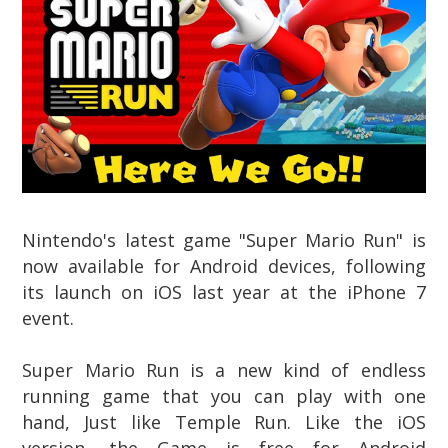
Nintendo's latest game "Super Mario Run"
is
now available
for Android devices,
following
its launch on iOS last year at the iPhone 7
event.
Super Mario Run is a new kind of endless
running game that you can play with one
hand, Just like Temple Run.
Like the iOS
version, the Game is free for Android