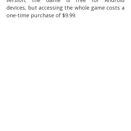
devices, but accessing the whole game costs a
one-time purchase of $9.99.