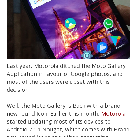
Last year, Motorola ditched the Moto Gallery
Application in favour of Google photos, and
most of the users were upset with this
decision.
Well, the Moto Gallery is Back with a brand
new round Icon. Earlier this month,
Motorola
started updating most of its devices to
Android 7.1.1 Nougat, which comes with Brand