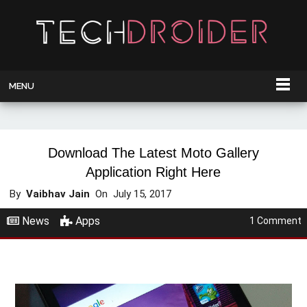
MENU
Download The Latest Moto Gallery
Application Right Here
By
Vaibhav Jain
On
July 15, 2017
News
Apps
1 Comment