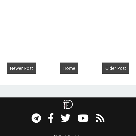
Newer Post
Home
Older Post