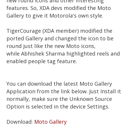
new round Icons and other interesting
features. So, XDA devs modified the Moto
Gallery to give it Motorola's own style.
TigerCourage (XDA member) modified the
ported Gallery and changed the icon to be
round just like the new Moto icons,
while
Abhishek Sharma
highlighted reels and
enabled people tag feature.
You can download the latest Moto Gallery
Application from the link below. Just Install it
normally, make sure the Unknown Source
Option is selected in the device Settings.
Download:
Moto Gallery