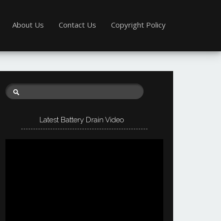
About Us
Contact Us
Copyright Policy
Latest Battery Drain Video