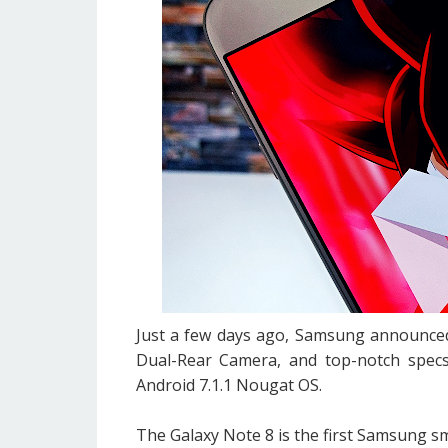
Just a few days ago, Samsung announced 
Dual-Rear Camera, and top-notch specs
Android 7.1.1 Nougat OS.
The Galaxy Note 8 is the first Samsung sm