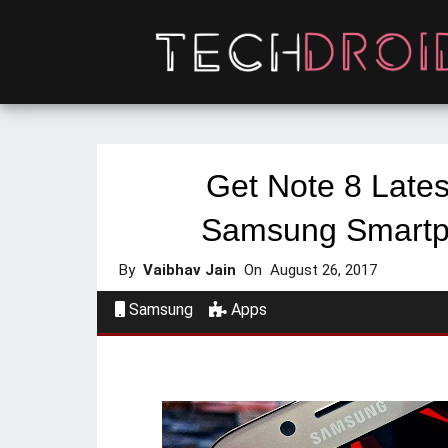
Get Note 8 Lates
Samsung Smartp
By
Vaibhav Jain
On
August 26, 2017
Samsung
Apps