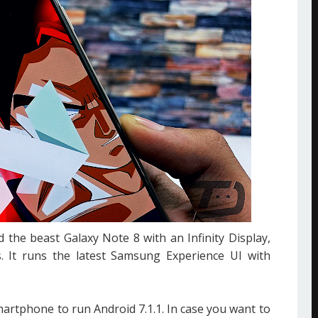
the beast Galaxy Note 8 with an Infinity Display,
. It runs the latest Samsung Experience UI with
artphone to run Android 7.1.1. In case you want to