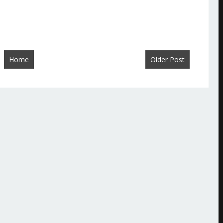
Home
Older Post