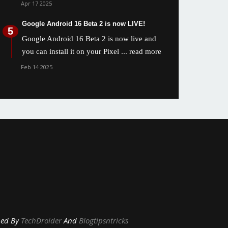
Apr 17 2025
Google Android 16 Beta 2 is now LIVE!
Google Android 16 Beta 2 is now live and
you can install it on your Pixel
... read more
Feb 14 2025
y
TechDroider
And
Blogtipsntricks