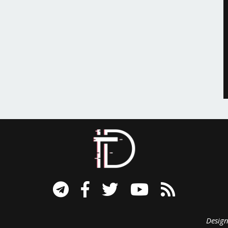
signed B