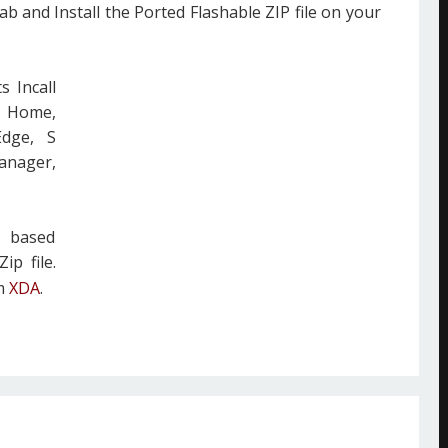
ab and Install the Ported Flashable ZIP file on your
.
s Incall
z Home,
Edge, S
anager,
m based
ip file.
om
XDA
.