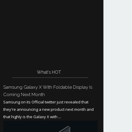
What's HOT
Samsung Galaxy X With Foldable Display Is
Coming Next Month
Samsung on its Official twitter just revealed that
they're announcing a new product next month and
that highly is the Galaxy X with ...