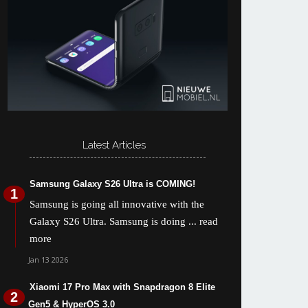
Latest Articles
Samsung Galaxy S26 Ultra is COMING!
Samsung is going all innovative with the
Galaxy S26 Ultra. Samsung is doing
... read
more
Jan 13 2026
Xiaomi 17 Pro Max with Snapdragon 8 Elite
Gen5 & HyperOS 3.0