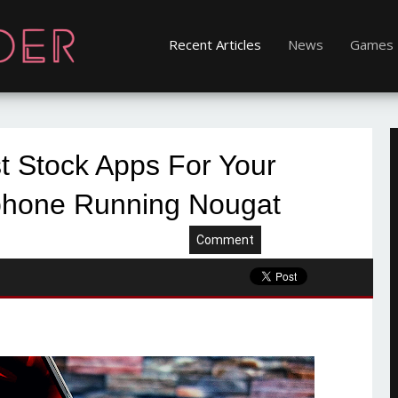
Recent Articles
News
Games
t Stock Apps For Your
hone Running Nougat
Comment