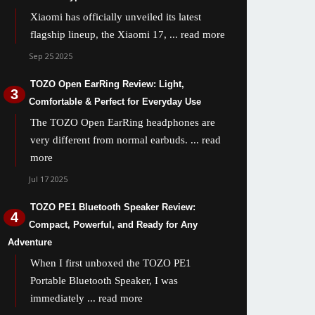
Xiaomi has officially unveiled its latest
flagship lineup, the Xiaomi 17,
... read more
Sep 25 2025
TOZO Open EarRing Review: Light,
Comfortable & Perfect for Everyday Use
The TOZO Open EarRing headphones are
very different from normal earbuds.
... read
more
Jul 17 2025
TOZO PE1 Bluetooth Speaker Review:
Compact, Powerful, and Ready for Any
Adventure
When I first unboxed the TOZO PE1
Portable Bluetooth Speaker, I was
immediately
... read more