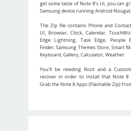
get some taste of Note 8's UI, you can gr
Samsung device running Android Nougat
The Zip file contains Phone and Contact
UI, Browser, Clock, Calendar, TouchWi
Edge Lightning, Task Edge, People 
Finder, Samsung Themes Store, Smart M
Keyboard, Gallery, Calculator, Weather.
You'll be needing Root and a Custo
recover in order to Install that Note 8 Z
Grab the Note 8 Apps (Flashable Zip) fr