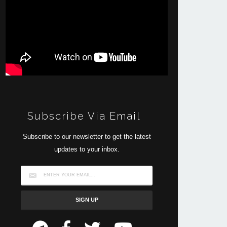
Subscribe Via Email
Subscribe to our newsletter to get the latest
updates to your inbox.