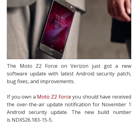
The Moto Z2 Force on Verizon just got a new
software update with latest Android security patch,
bug fixes, and improvements.
If you own a
Moto Z2 Force
you should have received
the over-the-air update notification for November 1
Android security update. The new build number
is NDXS26.183-15-5.