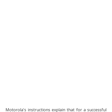
Motorola's instructions explain that for a successful