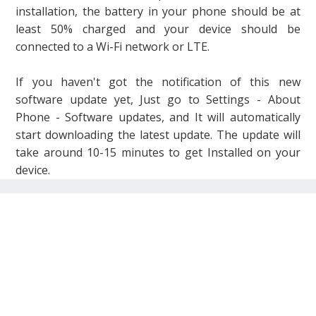
installation, the battery in your phone should be at
least 50% charged and your device should be
connected to a Wi-Fi network or LTE.
If you haven't got the notification of this new
software update yet, Just go to Settings - About
Phone - Software updates, and It will automatically
start downloading the latest update. The update will
take around 10-15 minutes to get Installed on your
device.