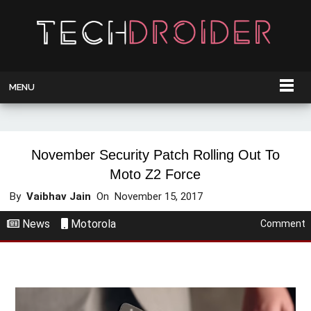
MENU
November Security Patch Rolling Out To
Moto Z2 Force
By
Vaibhav Jain
On
November 15, 2017
News
Motorola
Comment