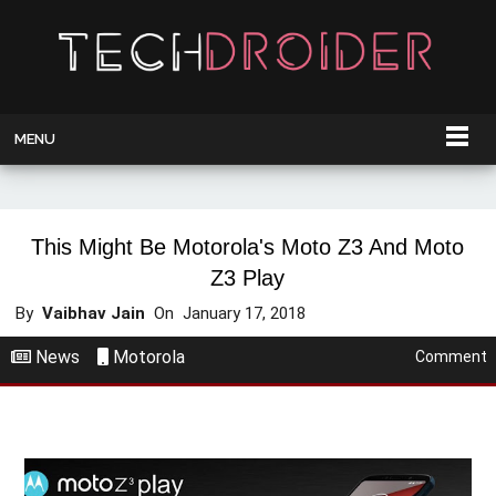
MENU
This Might Be Motorola's Moto Z3 And Moto
Z3 Play
By
Vaibhav Jain
On
January 17, 2018
News
Motorola
Comment