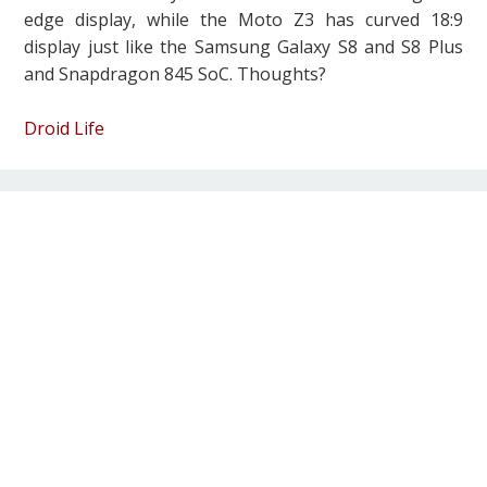
edge display, while the Moto Z3 has curved 18:9
display just like the Samsung Galaxy S8 and S8 Plus
and Snapdragon 845 SoC. Thoughts?
Droid Life