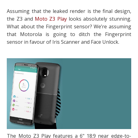
Assuming that the leaked render is the final design,
the Z3 and
Moto Z3 Play
looks absolutely stunning.
What about the Fingerprint sensor? We’re assuming
that Motorola is going to ditch the Fingerprint
sensor in favour of Iris Scanner and Face Unlock.
The Moto Z3 Play features a 6" 18:9 near edge-to-