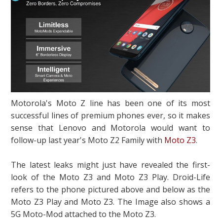
Motorola's Moto Z line has been one of its most
successful lines of premium phones ever, so it makes
sense that Lenovo and Motorola would want to
follow-up last year's Moto Z2 Family with
Moto Z3
.
The latest leaks might just have revealed the first-
look of the Moto Z3 and Moto Z3 Play. Droid-Life
refers to the phone pictured above and below as the
Moto Z3 Play and Moto Z3. The Image also shows a
5G Moto-Mod attached to the Moto Z3.