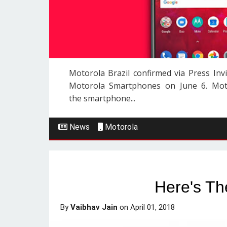
Motorola Brazil confirmed via Press In
Motorola Smartphones on June 6. Moto
the smartphone...
News
Motorola
Here's Th
By
Vaibhav Jain
on
April 01, 2018