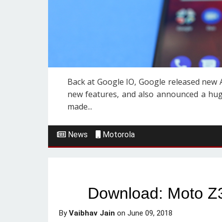
Back at Google IO, Google released new A
new features, and also announced a hug
made...
News
Motorola
Download: Moto Z3 
By
Vaibhav Jain
on
June 09, 2018