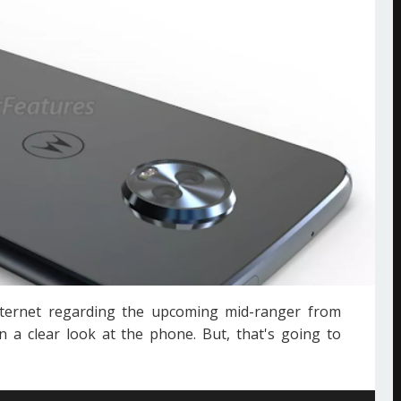
ternet regarding the upcoming mid-ranger from
 a clear look at the phone. But, that's going to