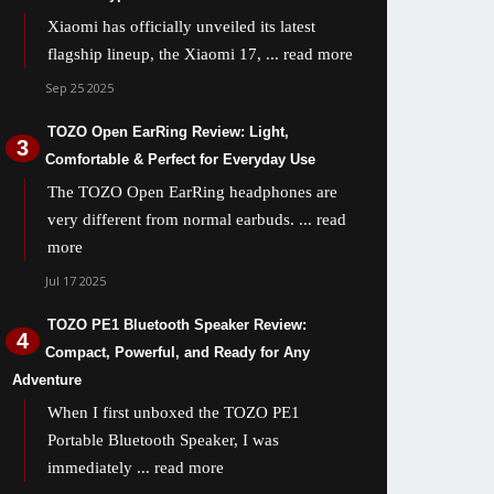
Xiaomi has officially unveiled its latest
flagship lineup, the Xiaomi 17,
... read more
Sep 25 2025
TOZO Open EarRing Review: Light,
Comfortable & Perfect for Everyday Use
The TOZO Open EarRing headphones are
very different from normal earbuds.
... read
more
Jul 17 2025
TOZO PE1 Bluetooth Speaker Review:
Compact, Powerful, and Ready for Any
Adventure
When I first unboxed the TOZO PE1
Portable Bluetooth Speaker, I was
immediately
... read more