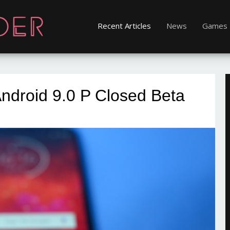
Recent Articles
News
Games
ndroid 9.0 P Closed Beta