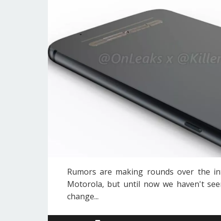
Rumors are making rounds over the in
Motorola, but until now we haven't seen
change...