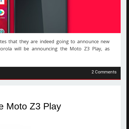
vites that they are indeed going to announce new
rola will be announcing the Moto Z3 Play, as
2 Comments
e Moto Z3 Play