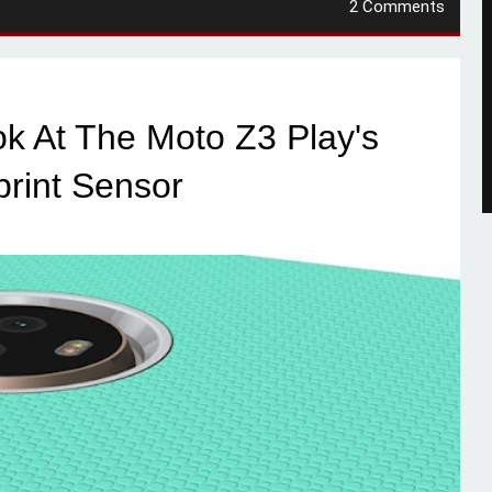
2 Comments
ok At The Moto Z3 Play's
print Sensor