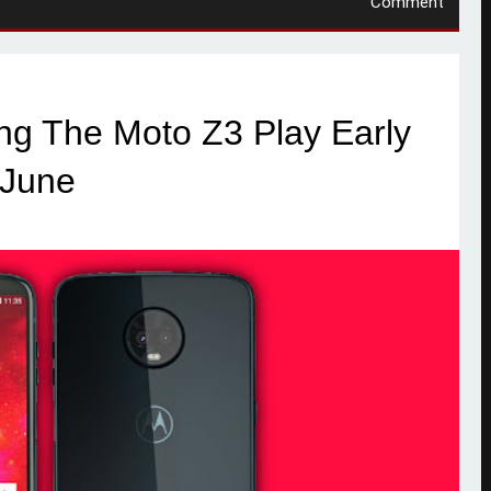
Comment
ng The Moto Z3 Play Early
June