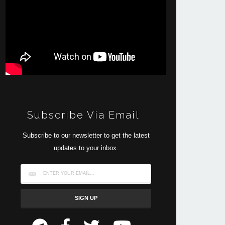
Subscribe Via Email
Subscribe to our newsletter to get the latest
updates to your inbox.