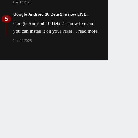
Apr 17 2025
Google Android 16 Beta 2 is now LIVE!
Google Android 16 Beta 2 is now live and
you can install it on your Pixel
... read more
Feb 14 2025