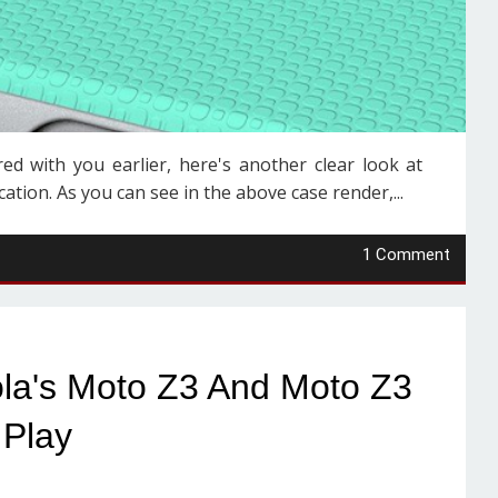
ed with you earlier, here's another clear look at
tion. As you can see in the above case render,...
1 Comment
ola's Moto Z3 And Moto Z3
Play