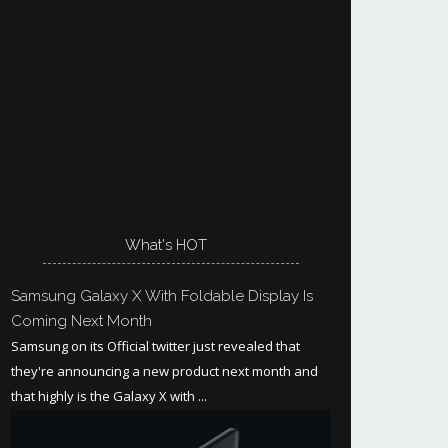
What's HOT
Samsung Galaxy X With Foldable Display Is
Coming Next Month
Samsung on its Official twitter just revealed that
they're announcing a new product next month and
that highly is the Galaxy X with ...