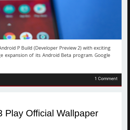
ndroid P Build (Developer Preview 2) with exciting
e expansion of its Android Beta program. Google
1 Comment
Play Official Wallpaper