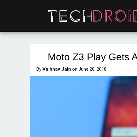
Moto Z3 Play Gets A
By
Vaibhav Jain
on
June 28, 2018