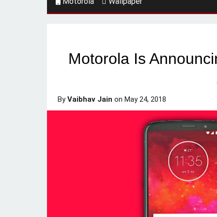
Motorola
Wallpaper
Motorola Is Announci
By
Vaibhav Jain
on
May 24, 2018