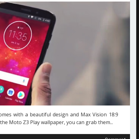
mes with a beautiful design and Max Vision 18:9
 the Moto Z3 Play wallpaper, you can grab them...