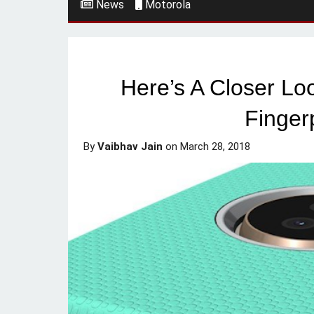
News
Motorola
Here’s A Closer Lo
Finger
By
Vaibhav Jain
on
March 28, 2018