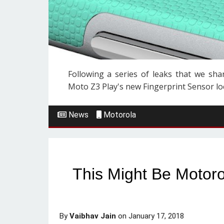
Following a series of leaks that we shar
Moto Z3 Play's new Fingerprint Sensor loca
News
Motorola
This Might Be Motor
By
Vaibhav Jain
on
January 17, 2018