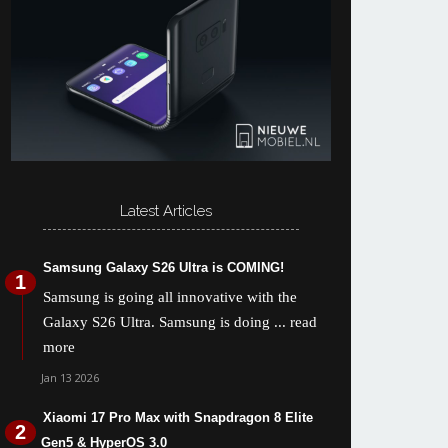
Latest Articles
Samsung Galaxy S26 Ultra is COMING!
Samsung is going all innovative with the
Galaxy S26 Ultra. Samsung is doing
... read
more
Jan 13 2026
Xiaomi 17 Pro Max with Snapdragon 8 Elite
Gen5 & HyperOS 3.0