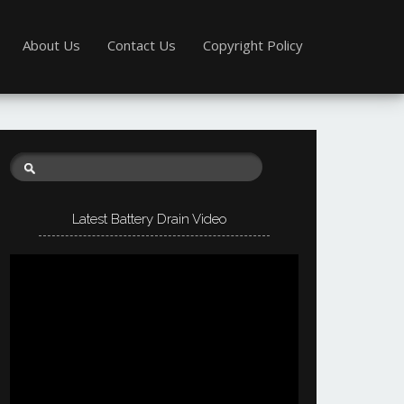
About Us
Contact Us
Copyright Policy
Latest Battery Drain Video