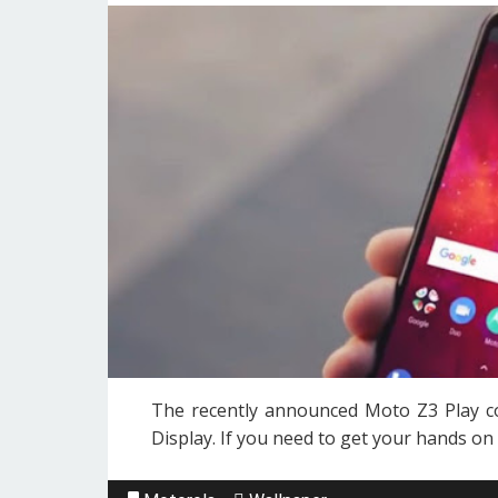
The recently announced Moto Z3 Play co
Display. If you need to get your hands on