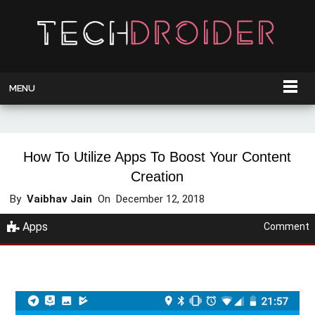
MENU
How To Utilize Apps To Boost Your Content
Creation
By
Vaibhav Jain
On
December 12, 2018
Apps
Comment