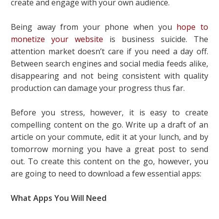
create and engage with your own audience.
Being away from your phone when you
hope to
monetize your website
is business suicide. The
attention market doesn’t care if you need a day off.
Between search engines and social media feeds alike,
disappearing and not being consistent with quality
production can damage your progress thus far.
Before you stress, however, it is easy to create
compelling content on the go. Write up a draft of an
article on your commute, edit it at your lunch, and by
tomorrow morning you have a great post to send
out. To create this content on the go, however, you
are going to need to download a few essential apps:
What Apps You Will Need