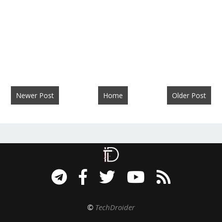
Newer Post
Home
Older Post
©
TechDroider