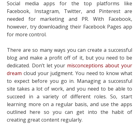
Social media apps for the top platforms like
Facebook, Instagram, Twitter, and Pinterest are
needed for marketing and PR. With Facebook,
however, try downloading their Facebook Pages app
for more control.
There are so many ways you can create a successful
blog and make a profit off of it, but you need to be
dedicated. Don’t let your
misconceptions about your
dream
cloud your judgment. You need to know what
to expect before you go in. Managing a successful
site takes a lot of work, and you need to be able to
succeed in a variety of different roles. So, start
learning more on a regular basis, and use the apps
outlined here so you can get into the habit of
creating great content regularly.