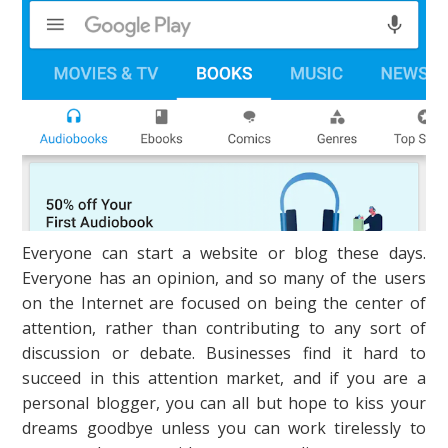
Everyone can start a website or blog these days.
Everyone has an opinion, and so many of the users
on the Internet are focused on being the center of
attention, rather than contributing to any sort of
discussion or debate. Businesses find it hard to
succeed in this attention market, and if you are a
personal blogger, you can all but hope to kiss your
dreams goodbye unless you can work tirelessly to