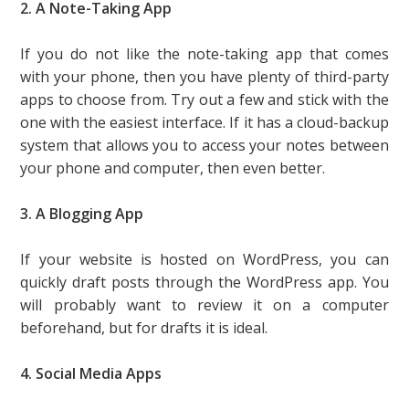
2. A Note-Taking App
If you do not like the note-taking app that comes
with your phone, then you have plenty of third-party
apps to choose from. Try out a few and stick with the
one with the easiest interface. If it has a cloud-backup
system that allows you to access your notes between
your phone and computer, then even better.
3. A Blogging App
If your website is hosted on WordPress, you can
quickly draft posts through the WordPress app. You
will probably want to review it on a computer
beforehand, but for drafts it is ideal.
4. Social Media Apps