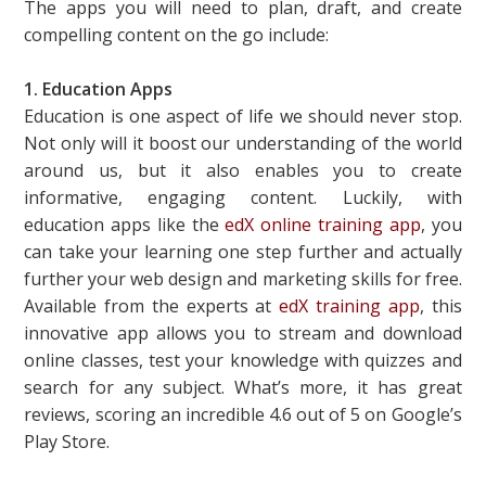
The apps you will need to plan, draft, and create
compelling content on the go include:
1. Education Apps
Education is one aspect of life we should never stop.
Not only will it boost our understanding of the world
around us, but it also enables you to create
informative, engaging content. Luckily, with
education apps like the
edX online training app
, you
can take your learning one step further and actually
further your web design and marketing skills for free.
Available from the experts at
edX training app
, this
innovative app allows you to stream and download
online classes, test your knowledge with quizzes and
search for any subject. What’s more, it has great
reviews, scoring an incredible 4.6 out of 5 on Google’s
Play Store.