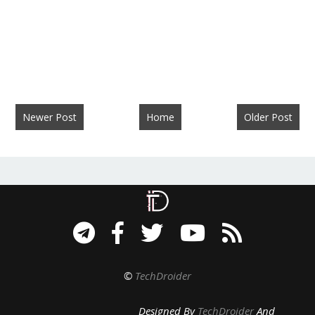
Newer Post
Home
Older Post
©
TechDroider
Designed By
TechDroider
And