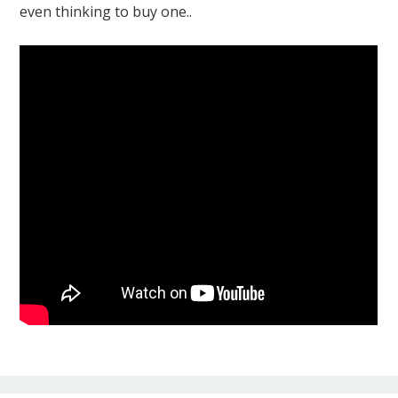
even thinking to buy one..