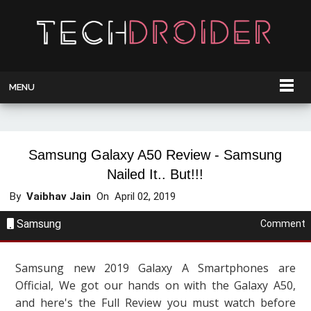
MENU
Samsung Galaxy A50 Review - Samsung
Nailed It.. But!!!
By
Vaibhav Jain
On
April 02, 2019
Samsung
Comment
Samsung new 2019 Galaxy A Smartphones are
Official, We got our hands on with the Galaxy A50,
and here's the Full Review you must watch before