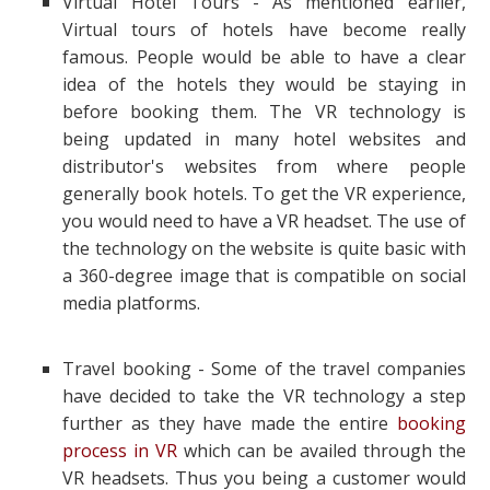
Virtual Hotel Tours - As mentioned earlier,
Virtual tours of hotels have become really
famous. People would be able to have a clear
idea of the hotels they would be staying in
before booking them. The VR technology is
being updated in many hotel websites and
distributor's websites from where people
generally book hotels. To get the VR experience,
you would need to have a VR headset. The use of
the technology on the website is quite basic with
a 360-degree image that is compatible on social
media platforms.
Travel booking - Some of the travel companies
have decided to take the VR technology a step
further as they have made the entire
booking
process in VR
which can be availed through the
VR headsets. Thus you being a customer would