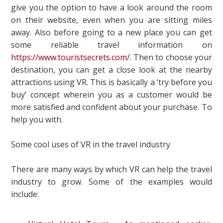
give you the option to have a look around the room
on their website, even when you are sitting miles
away. Also before going to a new place you can get
some reliable travel information on
https://www.touristsecrets.com/
. Then to choose your
destination, you can get a close look at the nearby
attractions using VR. This is basically a ‘try before you
buy’ concept wherein you as a customer would be
more satisfied and confident about your purchase. To
help you with.
Some cool uses of VR in the travel industry
There are many ways by which VR can help the travel
industry to grow. Some of the examples would
include: