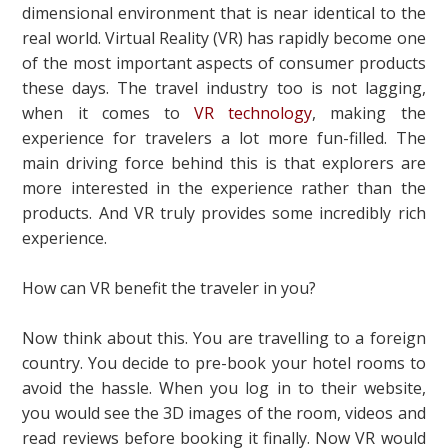
dimensional environment that is near identical to the
real world. Virtual Reality (VR) has rapidly become one
of the most important aspects of consumer products
these days. The travel industry too is not lagging,
when it comes to
VR technology
, making the
experience for travelers a lot more fun-filled. The
main driving force behind this is that explorers are
more interested in the experience rather than the
products. And VR truly provides some incredibly rich
experience.
How can VR benefit the traveler in you?
Now think about this. You are travelling to a foreign
country. You decide to pre-book your hotel rooms to
avoid the hassle. When you log in to their website,
you would see the 3D images of the room, videos and
read reviews before booking it finally. Now VR would