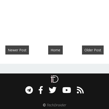
Newer Post
Home
Older Post
©
TechDroider