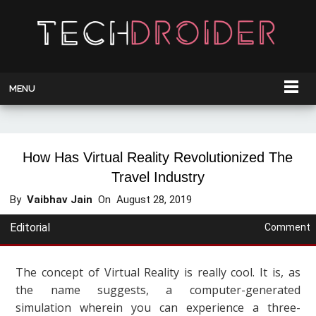
MENU
How Has Virtual Reality Revolutionized The
Travel Industry
By
Vaibhav Jain
On
August 28, 2019
Editorial
Comment
The concept of Virtual Reality is really cool. It is, as
the name suggests, a computer-generated
simulation wherein you can experience a three-