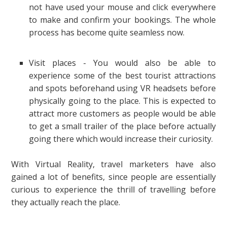
not have used your mouse and click everywhere
to make and confirm your bookings. The whole
process has become quite seamless now.
Visit places - You would also be able to
experience some of the best tourist attractions
and spots beforehand using VR headsets before
physically going to the place. This is expected to
attract more customers as people would be able
to get a small trailer of the place before actually
going there which would increase their curiosity.
With Virtual Reality, travel marketers have also
gained a lot of benefits, since people are essentially
curious to experience the thrill of travelling before
they actually reach the place.