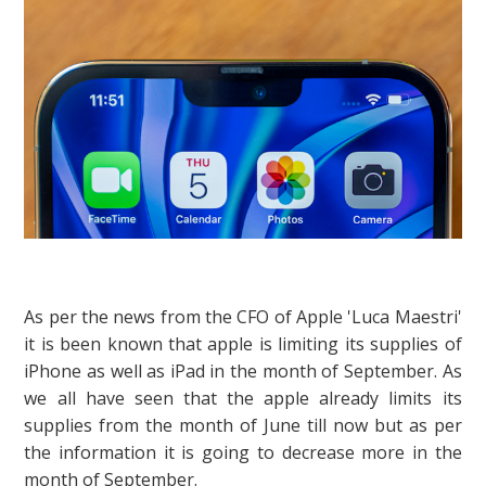
As per the news from the CFO of Apple 'Luca Maestri'
it is been known that apple is limiting its supplies of
iPhone as well as iPad in the month of September. As
we all have seen that the apple already limits its
supplies from the month of June till now but as per
the information it is going to decrease more in the
month of September.