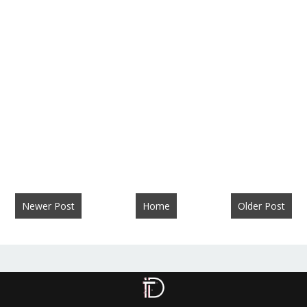
Newer Post
Home
Older Post