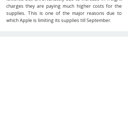
charges they are paying much higher costs for the
supplies. This is one of the major reasons due to
which Apple is limiting its supplies till September.