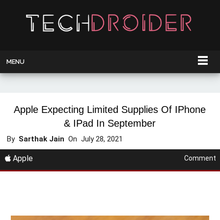
MENU
Apple Expecting Limited Supplies Of IPhone
& IPad In September
By
Sarthak Jain
On
July 28, 2021
Apple
Comment