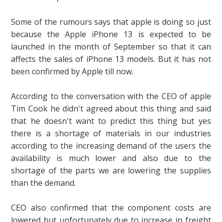
Some of the rumours says that apple is doing so just
because the Apple iPhone 13 is expected to be
launched in the month of September so that it can
affects the sales of iPhone 13 models. But it has not
been confirmed by Apple till now.
According to the conversation with the CEO of apple
Tim Cook he didn't agreed about this thing and said
that he doesn't want to predict this thing but yes
there is a shortage of materials in our industries
according to the increasing demand of the users the
availability is much lower and also due to the
shortage of the parts we are lowering the supplies
than the demand.
CEO also confirmed that the component costs are
lowered but unfortunately due to increase in freight