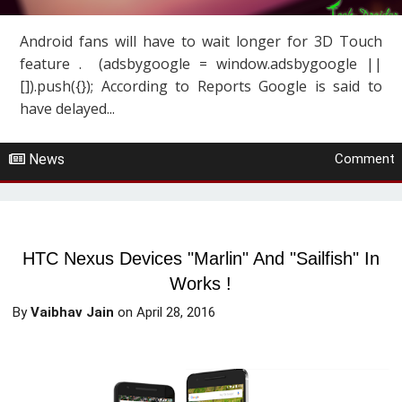
Android fans will have to wait longer for 3D Touch
feature . (adsbygoogle = window.adsbygoogle ||
[]).push({}); According to Reports Google is said to
have delayed...
News
Comment
HTC Nexus Devices "Marlin" And "Sailfish" In
Works !
By
Vaibhav Jain
on
April 28, 2016