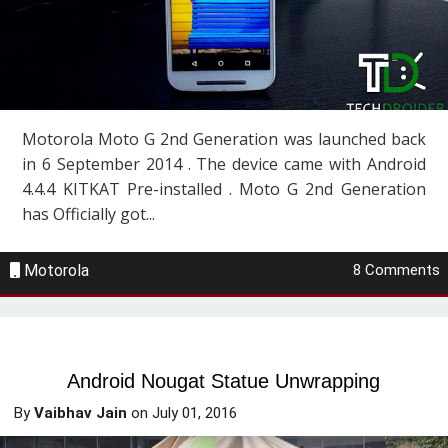
Motorola Moto G 2nd Generation was launched back
in 6 September 2014 . The device came with Android
4.4.4 KITKAT Pre-installed . Moto G 2nd Generation
has Officially got...
Motorola
8 Comments
Android Nougat Statue Unwrapping
By
Vaibhav Jain
on
July 01, 2016