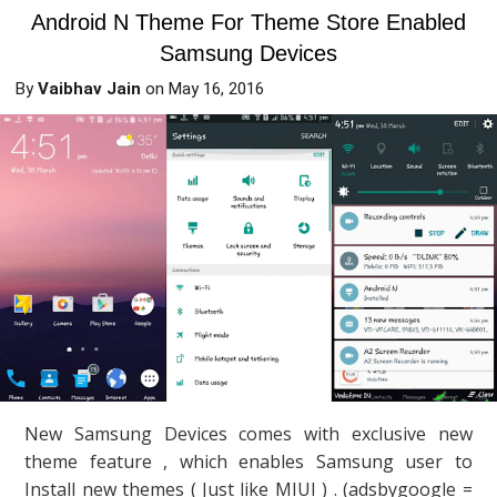
Android N Theme For Theme Store Enabled
Samsung Devices
By
Vaibhav Jain
on
May 16, 2016
New Samsung Devices comes with exclusive new
theme feature , which enables Samsung user to
Install new themes ( Just like MIUI ) . (adsbygoogle =