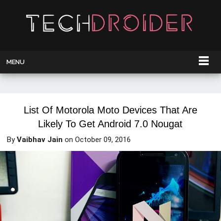
MENU
List Of Motorola Moto Devices That Are
Likely To Get Android 7.0 Nougat
By
Vaibhav Jain
on
October 09, 2016