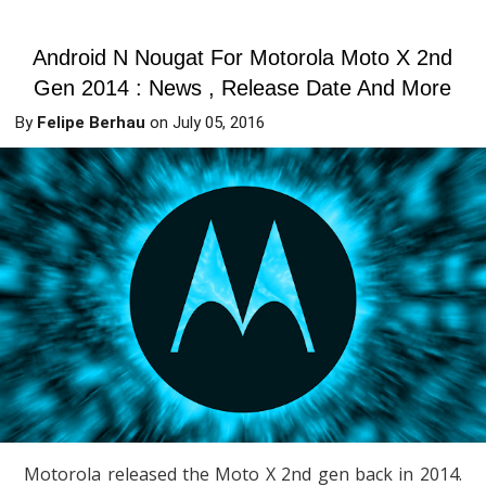
Android N Nougat For Motorola Moto X 2nd
Gen 2014 : News , Release Date And More
By
Felipe Berhau
on
July 05, 2016
Motorola released the Moto X 2nd gen back in 2014.