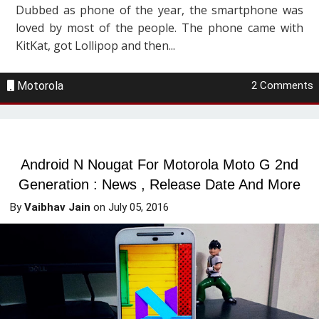
Dubbed as phone of the year, the smartphone was
loved by most of the people. The phone came with
KitKat, got Lollipop and then...
Motorola
2 Comments
Android N Nougat For Motorola Moto G 2nd
Generation : News , Release Date And More
By
Vaibhav Jain
on
July 05, 2016