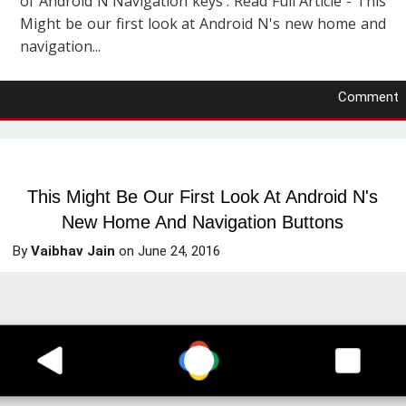
of Android N Navigation keys . Read Full Article - This
Might be our first look at Android N's new home and
navigation...
Comment
This Might Be Our First Look At Android N's
New Home And Navigation Buttons
By
Vaibhav Jain
on
June 24, 2016