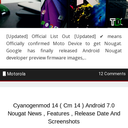
[Updated] Official List Out [Updated] ✔ means
Officially confirmed Moto Device to get Nougat.
Google has finally released Android Nougat
developer preview firmware images,...
Motorola
12 Comments
Cyanogenmod 14 ( Cm 14 ) Android 7.0
Nougat News , Features , Release Date And
Screenshots