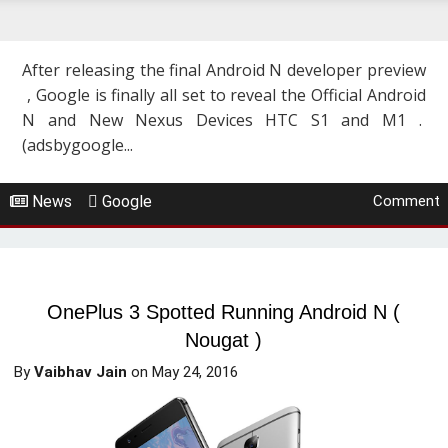
After releasing the final Android N developer preview
, Google is finally all set to reveal the Official Android
N and New Nexus Devices HTC S1 and M1 .
(adsbygoogle...
News
Google
Comment
OnePlus 3 Spotted Running Android N (
Nougat )
By
Vaibhav Jain
on
May 24, 2016