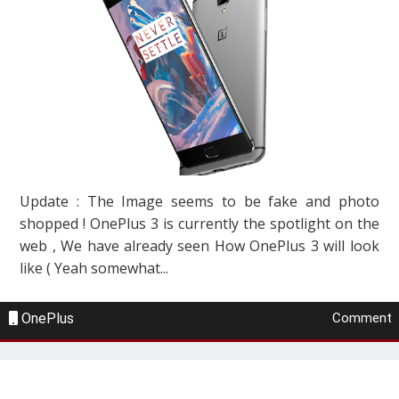
Update : The Image seems to be fake and photo
shopped ! OnePlus 3 is currently the spotlight on the
web , We have already seen How OnePlus 3 will look
like ( Yeah somewhat...
OnePlus
Comment