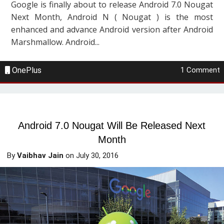
Google is finally about to release Android 7.0 Nougat
Next Month, Android N ( Nougat ) is the most
enhanced and advance Android version after Android
Marshmallow. Android...
OnePlus
1 Comment
Android 7.0 Nougat Will Be Released Next
Month
By
Vaibhav Jain
on
July 30, 2016