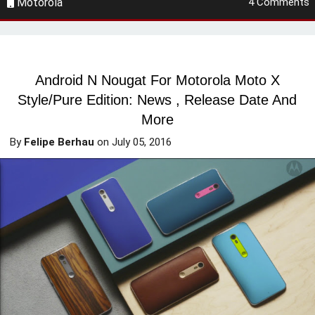
Motorola
4 Comments
Android N Nougat For Motorola Moto X
Style/Pure Edition: News , Release Date And
More
By
Felipe Berhau
on
July 05, 2016