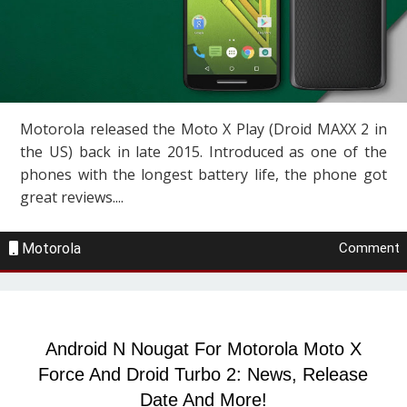
Motorola released the Moto X Play (Droid MAXX 2 in
the US) back in late 2015. Introduced as one of the
phones with the longest battery life, the phone got
great reviews....
Motorola
Comment
Android N Nougat For Motorola Moto X
Force And Droid Turbo 2: News, Release
Date And More!