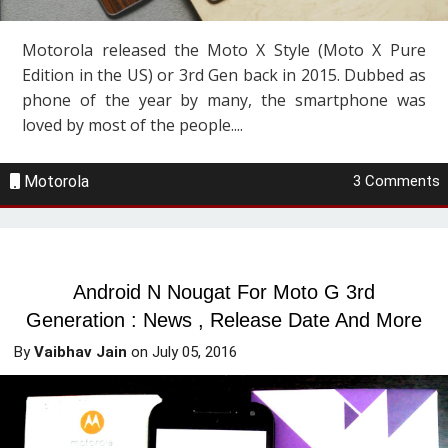
Motorola released the Moto X Style (Moto X Pure
Edition in the US) or 3rd Gen back in 2015. Dubbed as
phone of the year by many, the smartphone was
loved by most of the people....
Motorola
3 Comments
Android N Nougat For Moto G 3rd
Generation : News , Release Date And More
By
Vaibhav Jain
on
July 05, 2016