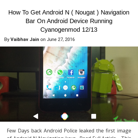
How To Get Android N ( Nougat ) Navigation
Bar On Android Device Running
Cyanogenmod 12/13
By
Vaibhav Jain
on
June 27, 2016
Few Days back Android Police leaked the first image