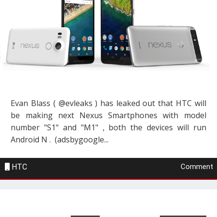
Evan Blass ( @evleaks ) has leaked out that HTC will
be making next Nexus Smartphones with model
number "S1" and "M1" , both the devices will run
Android N . (adsbygoogle...
HTC
Comment