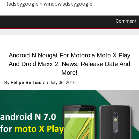
(adsbygoogle = window.adsbygoogle...
Comment
Android N Nougat For Motorola Moto X Play
And Droid Maxx 2: News, Release Date And
More!
By
Felipe Berhau
on
July 06, 2016