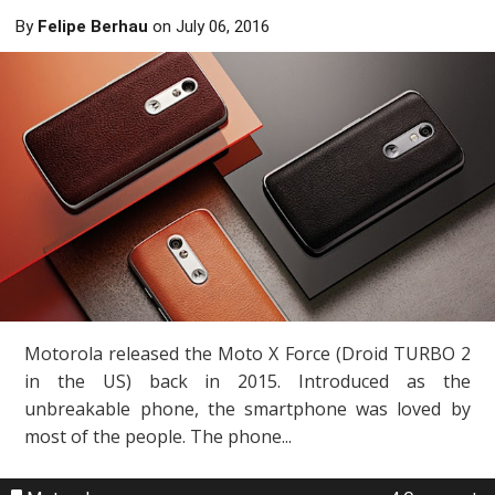
By
Felipe Berhau
on
July 06, 2016
Motorola released the Moto X Force (Droid TURBO 2
in the US) back in 2015. Introduced as the
unbreakable phone, the smartphone was loved by
most of the people. The phone...