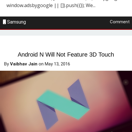
window.adsbygoogle || []).push({}); We...
Samsung
Comment
Android N Will Not Feature 3D Touch
By
Vaibhav Jain
on
May 13, 2016