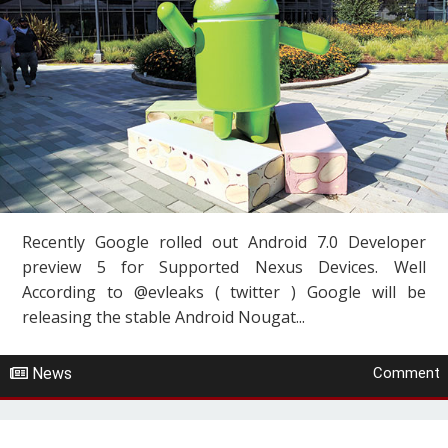
Recently Google rolled out Android 7.0 Developer
preview 5 for Supported Nexus Devices. Well
According to @evleaks ( twitter ) Google will be
releasing the stable Android Nougat...
News
Comment