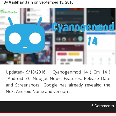
By
Vaibhav Jain
on
September 18, 2016
Updated- 9/18/2016 | Cyanogenmod 14 ( Cm 14 )
Android 7.0 Nougat News, Features, Release Date
and Screenshots Google has already revealed the
Next Android Name and version...
6 Comments