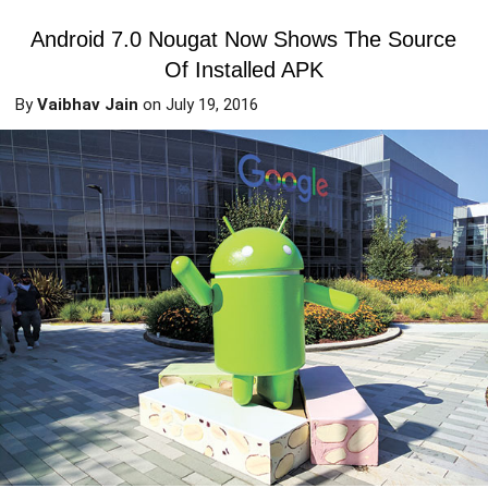
Android 7.0 Nougat Now Shows The Source
Of Installed APK
By
Vaibhav Jain
on
July 19, 2016