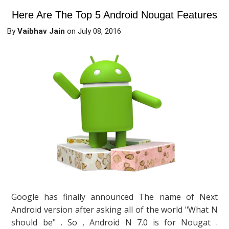
Here Are The Top 5 Android Nougat Features
By
Vaibhav Jain
on
July 08, 2016
Google has finally announced The name of Next
Android version after asking all of the world "What N
should be" . So , Android N 7.0 is for Nougat .