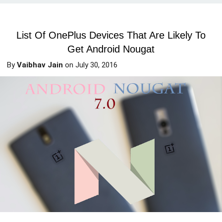
List Of OnePlus Devices That Are Likely To
Get Android Nougat
By
Vaibhav Jain
on
July 30, 2016