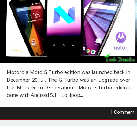
Motorola Moto G Turbo edition was launched back in
December 2015 . The G Turbo was an upgrade over
the Moto G 3rd Generation . Moto G turbo edition
came with Android 5.1.1 Lollipop...
1 Comment