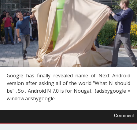
Google has finally revealed name of Next Android
version after asking all of the world "What N should
be" . So , Android N 7.0 is for Nougat . (adsbygoogle =
window.adsbygoogle...
Comment