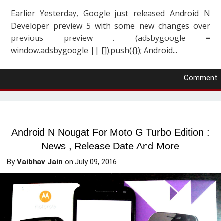
Earlier Yesterday, Google just released Android N
Developer preview 5 with some new changes over
previous preview . (adsbygoogle =
window.adsbygoogle || []).push({}); Android...
Comment
Android N Nougat For Moto G Turbo Edition :
News , Release Date And More
By
Vaibhav Jain
on
July 09, 2016