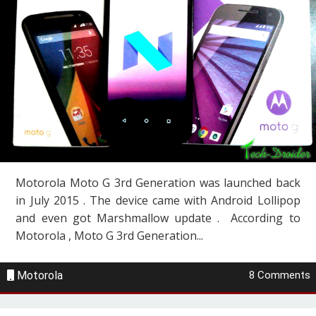
Motorola Moto G 3rd Generation was launched back
in July 2015 . The device came with Android Lollipop
and even got Marshmallow update . According to
Motorola , Moto G 3rd Generation...
Motorola
8 Comments