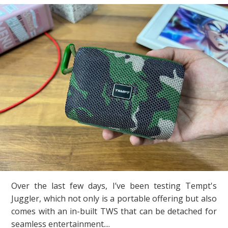
Over the last few days, I’ve been testing Tempt's
Juggler, which not only is a portable offering but also
comes with an in-built TWS that can be detached for
seamless entertainment....