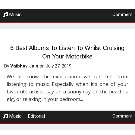
Music
Comment
6 Best Albums To Listen To Whilst Cruising
On Your Motorbike
By
Vaibhav Jain
on
July 27, 2019
We all know the exhilaration we can feel from
listening to music. Especially when it's one of your
favourite artists, say on a sunny day on the beach, a
gig, or relaxing in your bedroom...
Music
Editorial
Comment