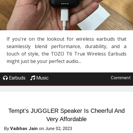
If you're on the lookout for wireless earbuds that
seamlessly blend performance, durability, and a
touch of style, the TOZO T6 True Wireless Earbuds
might just be your perfect audio...
Earbuds
Music
Comment
Tempt's JUGGLER Speaker Is Cheerful And
Very Affordable
By
Vaibhav Jain
on
June 02, 2023