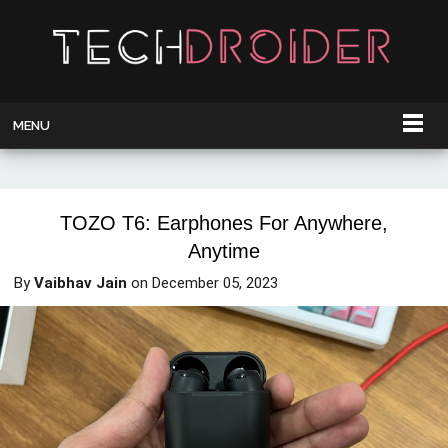
MENU
TOZO T6: Earphones For Anywhere,
Anytime
By
Vaibhav Jain
on
December 05, 2023