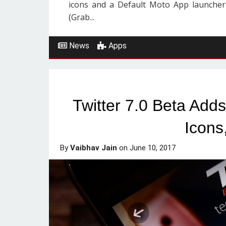
icons and a Default Moto App launcher
(Grab...
News
Apps
Twitter 7.0 Beta Ad
Icons
By
Vaibhav Jain
on
June 10, 2017