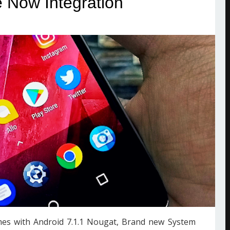
 Now Integration
mes with Android 7.1.1 Nougat, Brand new System