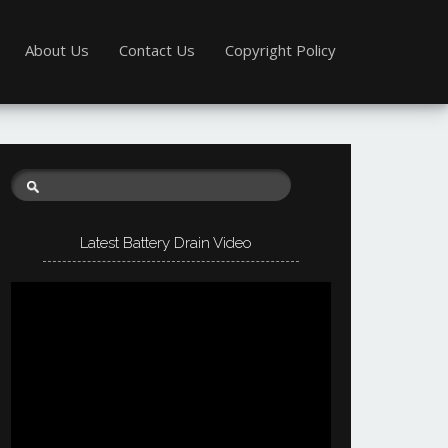
About Us
Contact Us
Copyright Policy
Latest Battery Drain Video