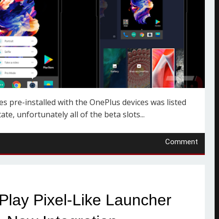
 pre-installed with the OnePlus devices was listed
te, unfortunately all of the beta slots...
Comment
lay Pixel-Like Launcher