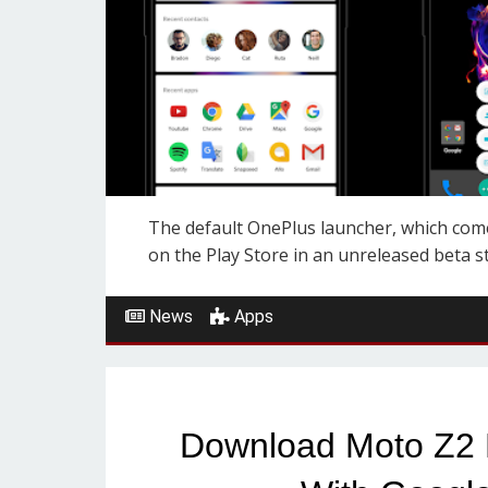
The default OnePlus launcher, which comes
on the Play Store in an unreleased beta sta
News
Apps
Download Moto Z2 P