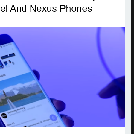
ixel And Nexus Phones