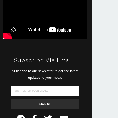
Subscribe Via Email
Subscribe to our newsletter to get the latest
updates to your inbox.