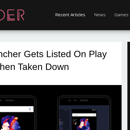
Recent Articles
News
Games
ncher Gets Listed On Play
Then Taken Down