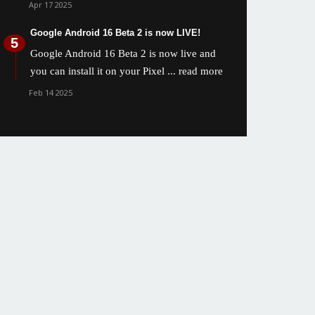
Apr 17 2025
Google Android 16 Beta 2 is now LIVE!
Google Android 16 Beta 2 is now live and
you can install it on your Pixel
... read more
Feb 14 2025