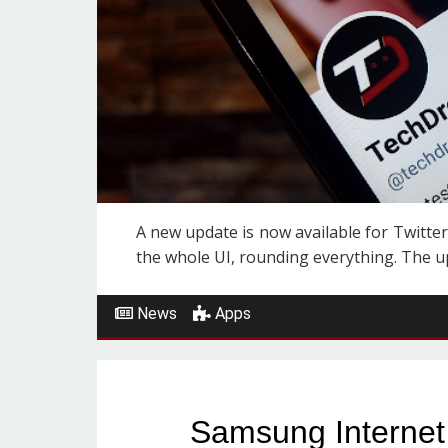
A new update is now available for Twitter
the whole UI, rounding everything. The upda
News
Apps
Samsung Internet 