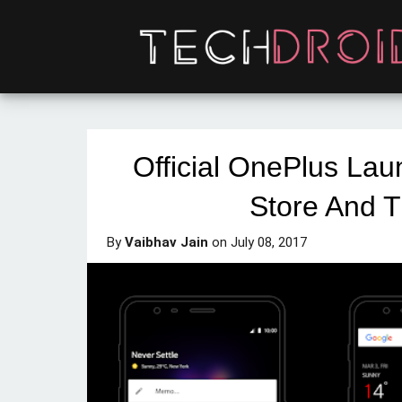
Official OnePlus Lau
Store And 
By
Vaibhav Jain
on
July 08, 2017