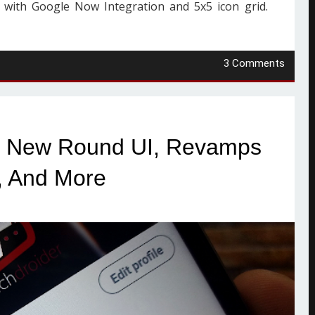
 with Google Now Integration and 5x5 icon grid.
3 Comments
ds New Round UI, Revamps
, And More