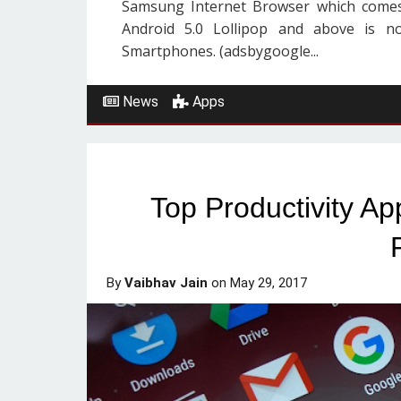
Samsung Internet Browser which comes
Android 5.0 Lollipop and above is no
Smartphones. (adsbygoogle...
News
Apps
Top Productivity A
By
Vaibhav Jain
on
May 29, 2017