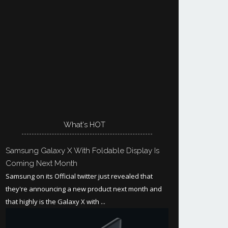
What's HOT
Samsung Galaxy X With Foldable Display Is
Coming Next Month
Samsung on its Official twitter just revealed that
they're announcing a new product next month and
that highly is the Galaxy X with ...