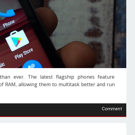
an ever. The latest flagship phones feature
 RAM, allowing them to multitask better and run
Comment