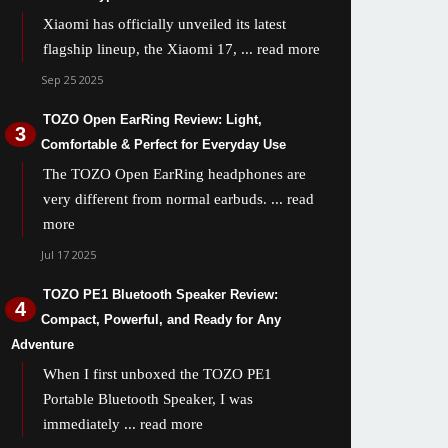
Xiaomi has officially unveiled its latest
flagship lineup, the Xiaomi 17,
... read more
Sep 25 2025
TOZO Open EarRing Review: Light,
Comfortable & Perfect for Everyday Use
The TOZO Open EarRing headphones are
very different from normal earbuds.
... read
more
Jul 17 2025
TOZO PE1 Bluetooth Speaker Review:
Compact, Powerful, and Ready for Any
Adventure
When I first unboxed the TOZO PE1
Portable Bluetooth Speaker, I was
immediately
... read more