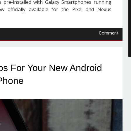
 pre-installed with Galaxy Smartphones running
w officially available for the Pixel and Nexus
Comment
pps For Your New Android
Phone