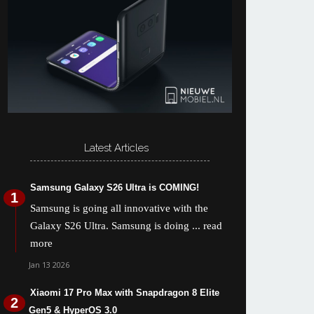
Latest Articles
Samsung Galaxy S26 Ultra is COMING!
Samsung is going all innovative with the
Galaxy S26 Ultra. Samsung is doing
... read
more
Jan 13 2026
Xiaomi 17 Pro Max with Snapdragon 8 Elite
Gen5 & HyperOS 3.0