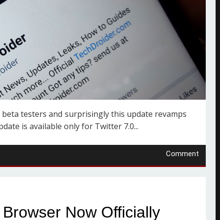
 beta testers and surprisingly this update revamps
te is available only for Twitter 7.0...
Comment
Browser Now Officially