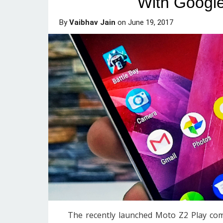
With Google
By
Vaibhav Jain
on
June 19, 2017
The recently launched Moto Z2 Play co