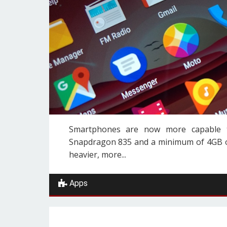
Smartphones are now more capable th
Snapdragon 835 and a minimum of 4GB of
heavier, more...
Apps