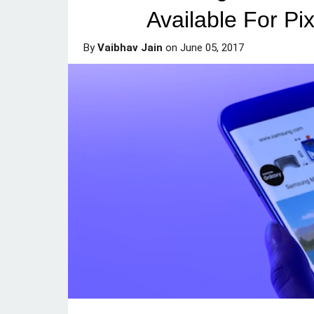
Available For P
By
Vaibhav Jain
on
June 05, 2017