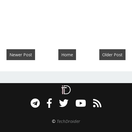
Newer Post
Home
Older Post
©
TechDroider