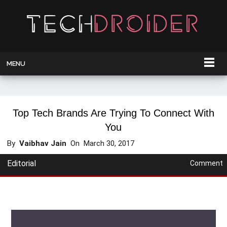
MENU
Top Tech Brands Are Trying To Connect With
You
By
Vaibhav Jain
On
March 30, 2017
Editorial
Comment