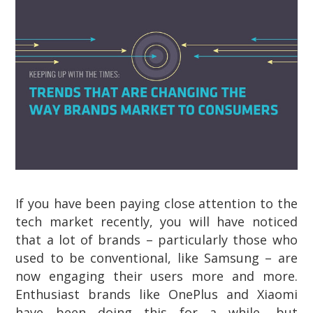
If you have been paying close attention to the
tech market recently, you will have noticed
that a lot of brands – particularly those who
used to be conventional, like Samsung – are
now engaging their users more and more.
Enthusiast brands like OnePlus and Xiaomi
have been doing this for a while, but