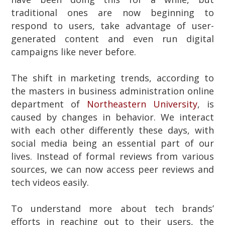
traditional ones are now beginning to
respond to users, take advantage of user-
generated content and even run digital
campaigns like never before.
The shift in marketing trends, according to
the masters in business administration online
department of
Northeastern University
, is
caused by changes in behavior. We interact
with each other differently these days, with
social media being an essential part of our
lives. Instead of formal reviews from various
sources, we can now access peer reviews and
tech videos easily.
To understand more about tech brands’
efforts in reaching out to their users, the