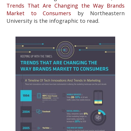
Trends That Are Changing the Way Brands
Market to Consumers
by Northeastern
University is the infographic to read.